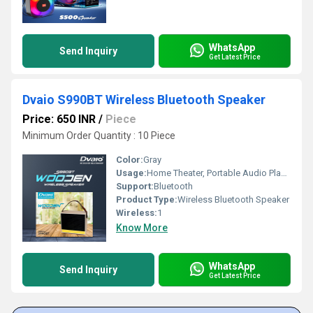
WhatsApp
Send Inquiry
Get Latest Price
Dvaio S990BT Wireless Bluetooth Speaker
Price: 650 INR
/
Piece
Minimum Order Quantity : 10 Piece
Color:
Gray
Usage:
Home Theater, Portable Audio Player, Mobile Phone
Support:
Bluetooth
Product Type:
Wireless Bluetooth Speaker
Wireless:
1
Know More
WhatsApp
Send Inquiry
Get Latest Price