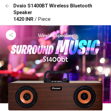
Dvaio S1400BT Wireless Bluetooth
Speaker
1420 INR
/ Piece