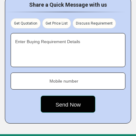
Share a Quick Message with us
Get Quotation
Get Price List
Discuss Requirement
Enter Buying Requirement Details
Mobile number