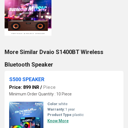
More Similar Dvaio S1400BT Wireless
Bluetooth Speaker
S500 SPEAKER
Price: 899 INR
/
Piece
Minimum Order Quantity : 10 Piece
Color:
white
Warranty:
1 year
Product Type:
plastic
Know More