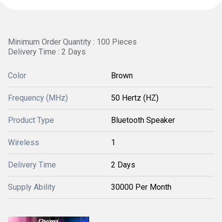
Minimum Order Quantity : 100 Pieces
Delivery Time : 2 Days
Color
Brown
Frequency (MHz)
50 Hertz (HZ)
Product Type
Bluetooth Speaker
Wireless
1
Delivery Time
2 Days
Supply Ability
30000 Per Month